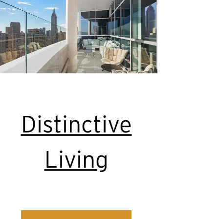
Distinctive
Living