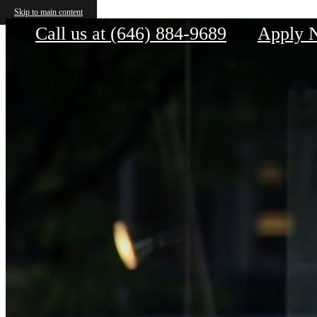
House 39
Skip to main content
Call us at
(646) 884-9689
Apply 