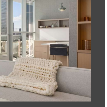
Of The