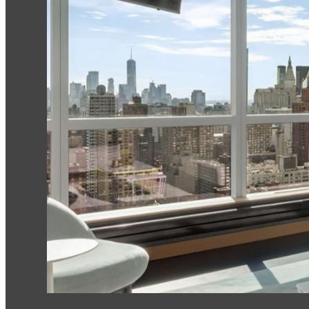
House