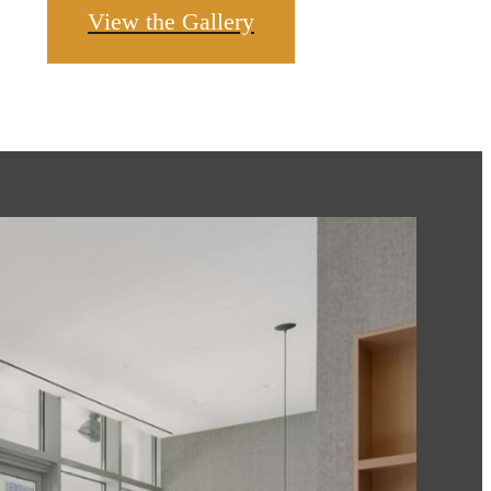
View the Gallery