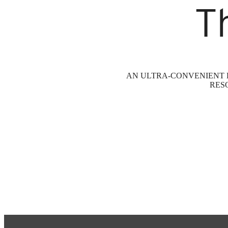
T
AN ULTRA-CONVENIENT L
RES