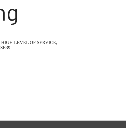
ng
HIGH LEVEL OF SERVICE,
SE39