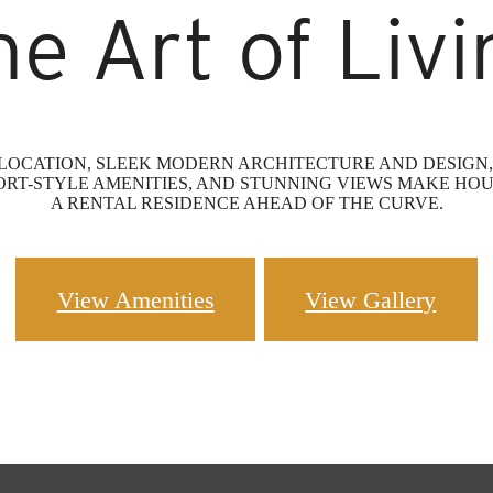
he Art of Livi
OCATION, SLEEK MODERN ARCHITECTURE AND DESIGN, 
ORT-STYLE AMENITIES, AND STUNNING VIEWS MAKE HOU
A RENTAL RESIDENCE AHEAD OF THE CURVE.
View Amenities
View Gallery