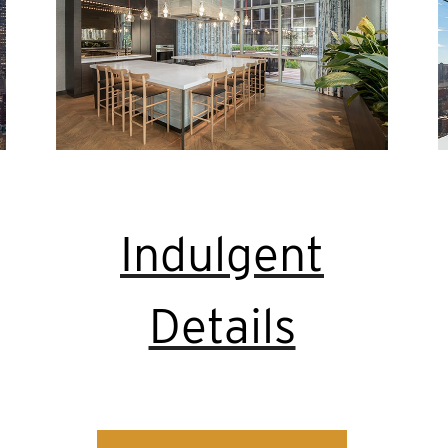
Indulgent
Details