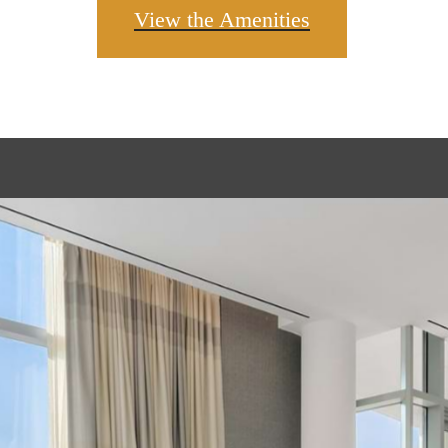
View the Amenities