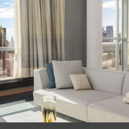
 39, Ahead 