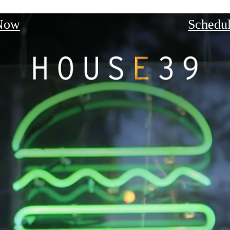
Now
Schedul