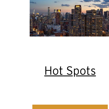
Hot Spots