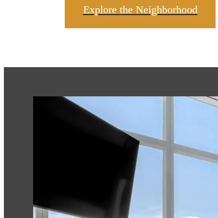
Explore the Neighborhood