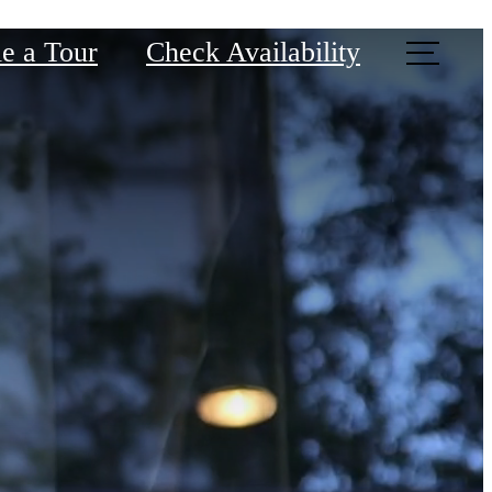
e a Tour
Check Availability