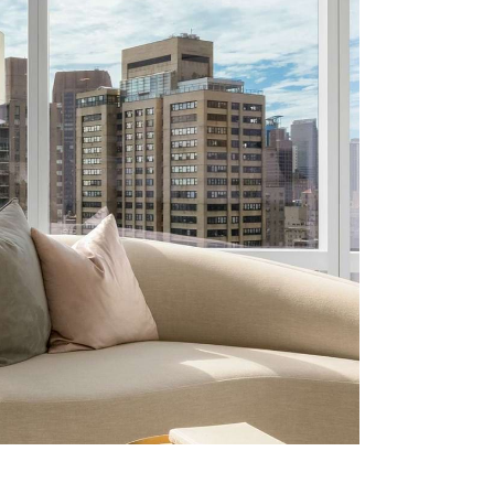
Of The