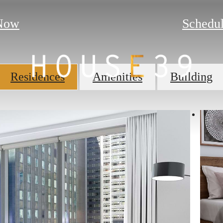
Now
Schedul
Residences
Amenities
Building