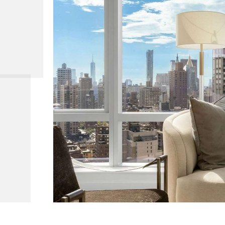
 39, Ahead 