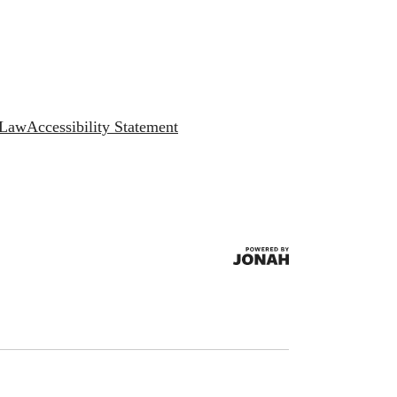
 Law
Accessibility Statement