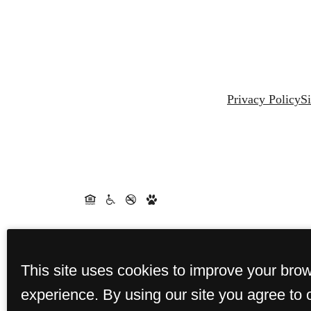
Privacy Policy
S
This site uses cookies to improve your bro
experience. By using our site you agree to 