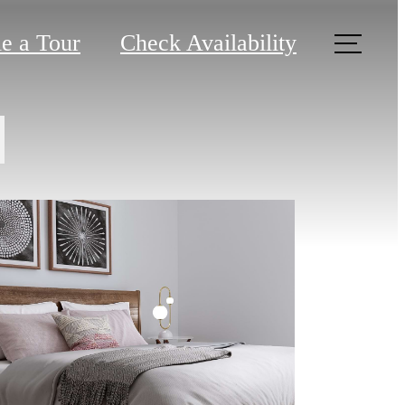
e a Tour
Check Availability