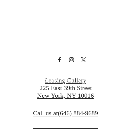
Curve
Schedule a Tour
Leasing Gallery
225 East 39th Street
New York, NY 10016
Call us at
(646) 884-9689