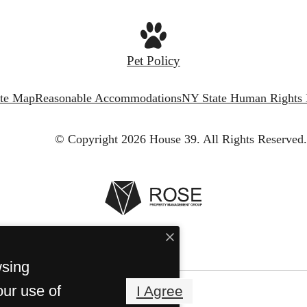
Pet Policy
ite Map
Reasonable Accommodations
NY State Human Rights
© Copyright 2026 House 39.
All Rights Reserved.
wsing
our use of
I Agree