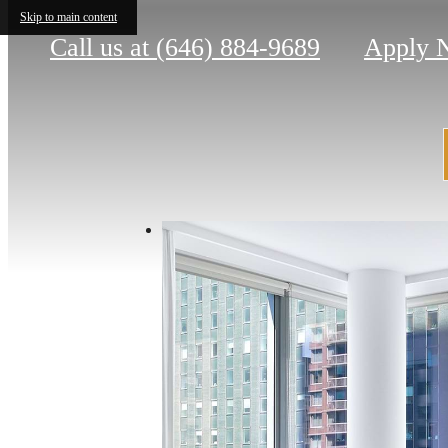
Skip to main content
Call us at
(646) 884-9689
Apply 