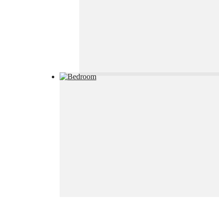
House